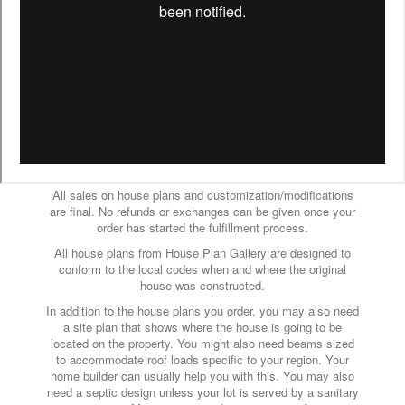
All sales on house plans and customization/modifications
are final. No refunds or exchanges can be given once your
order has started the fulfillment process.
All house plans from House Plan Gallery are designed to
conform to the local codes when and where the original
house was constructed.
In addition to the house plans you order, you may also need
a site plan that shows where the house is going to be
located on the property. You might also need beams sized
to accommodate roof loads specific to your region. Your
home builder can usually help you with this. You may also
need a septic design unless your lot is served by a sanitary