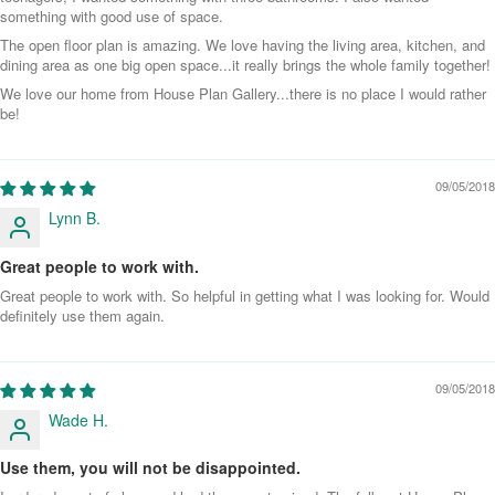
something with good use of space.
The open floor plan is amazing. We love having the living area, kitchen, and
dining area as one big open space...it really brings the whole family together!
We love our home from House Plan Gallery...there is no place I would rather
be!
09/05/2018
Lynn B.
Great people to work with.
Great people to work with. So helpful in getting what I was looking for. Would
definitely use them again.
09/05/2018
Wade H.
Use them, you will not be disappointed.