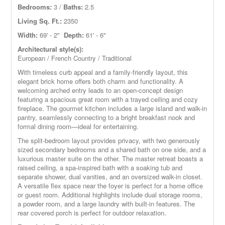
Bedrooms:
3 /
Baths:
2.5
Living Sq. Ft.:
2350
Width:
69' - 2"
Depth:
61' - 6"
Architectural style(s):
European / French Country / Traditional
With timeless curb appeal and a family-friendly layout, this
elegant brick home offers both charm and functionality. A
welcoming arched entry leads to an open-concept design
featuring a spacious great room with a trayed ceiling and cozy
fireplace. The gourmet kitchen includes a large island and walk-in
pantry, seamlessly connecting to a bright breakfast nook and
formal dining room—ideal for entertaining.
The split-bedroom layout provides privacy, with two generously
sized secondary bedrooms and a shared bath on one side, and a
luxurious master suite on the other. The master retreat boasts a
raised ceiling, a spa-inspired bath with a soaking tub and
separate shower, dual vanities, and an oversized walk-in closet.
A versatile flex space near the foyer is perfect for a home office
or guest room. Additional highlights include dual storage rooms,
a powder room, and a large laundry with built-in features. The
rear covered porch is perfect for outdoor relaxation.