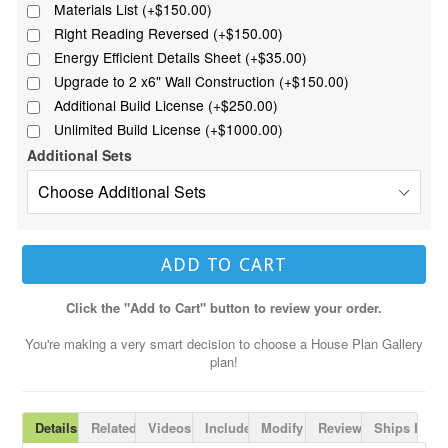
Materials List (+$150.00)
Right Reading Reversed (+$150.00)
Energy Efficient Details Sheet (+$35.00)
Upgrade to 2 x6" Wall Construction (+$150.00)
Additional Build License (+$250.00)
Unlimited Build License (+$1000.00)
Additional Sets
ADD TO CART
Click the "Add to Cart" button to review your order.
You're making a very smart decision to choose a House Plan Gallery
plan!
Details
Related Plans
Videos
Includes
Modify Plan
Reviews
Ships Fast!