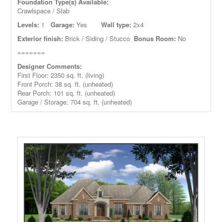
Foundation Type(s) Available:
Crawlspace / Slab
Levels:
1
Garage:
Yes
Wall type:
2x4
Exterior finish:
Brick / Siding / Stucco
Bonus Room:
No
=======
Designer Comments:
First Floor: 2350 sq. ft. (living)
Front Porch: 38
sq. ft. (unheated)
Rear Porch: 101 sq. ft. (unheated)
Garage / Storage: 704 sq. ft. (unheated)