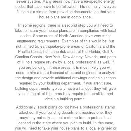
sewer system. Many areas now have area-specific energy
codes that also have to be followed. This normally involves
filling out a simple form providing documentation that your
house plans are in compliance.
In some regions, there is a second step you will need to
take to insure your house plans are in compliance with local
codes. Some areas of North America have very strict
engineering requirements. Examples of this would be, but
not limited to, earthquake-prone areas of California and the
Pacific Coast, hurricane risk areas of the Florida, Gulf &
Carolina Coasts. New York, New Jersey, Nevada, and parts
of Illinois require review by a local professional as well. If
you are building in these areas, it is most likely you will
need to hire a state licensed structural engineer to analyze
the design and provide additional drawings and calculations
required by your building department. If you aren’t sure,
building departments typically have a handout they will give
you listing all of the items they require to submit for and
obtain a building permit.
Additionally, stock plans do not have a professional stamp
attached. If your building department requires one, they
may/may not only accept a stamp from a professional
licensed in the state where you plan to build. In this case,
you will need to take your house plans to a local engineer or