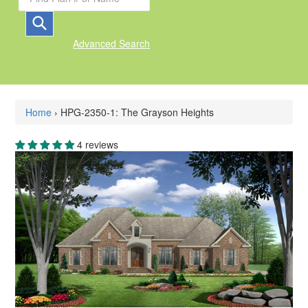
Advanced Search
Home
›
HPG-2350-1: The Grayson Heights
4 reviews