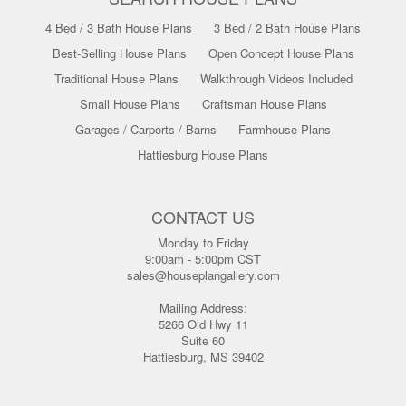
4 Bed / 3 Bath House Plans
3 Bed / 2 Bath House Plans
Best-Selling House Plans
Open Concept House Plans
Traditional House Plans
Walkthrough Videos Included
Small House Plans
Craftsman House Plans
Garages / Carports / Barns
Farmhouse Plans
Hattiesburg House Plans
CONTACT US
Monday to Friday
9:00am - 5:00pm CST
sales@houseplangallery.com
Mailing Address:
5266 Old Hwy 11
Suite 60
Hattiesburg, MS 39402