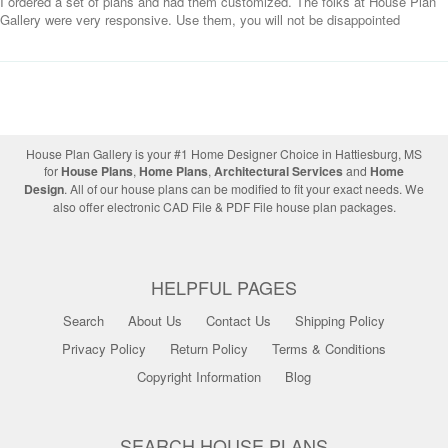
I ordered a set of plans and had them customized. The folks at House Plan
Gallery were very responsive. Use them, you will not be disappointed
House Plan Gallery is your #1 Home Designer Choice in Hattiesburg, MS
for
House Plans
,
Home Plans
,
Architectural Services
and
Home
Design
. All of our house plans can be modified to fit your exact needs. We
also offer electronic CAD File & PDF File house plan packages.
HELPFUL PAGES
Search
About Us
Contact Us
Shipping Policy
Privacy Policy
Return Policy
Terms & Conditions
Copyright Information
Blog
SEARCH HOUSE PLANS