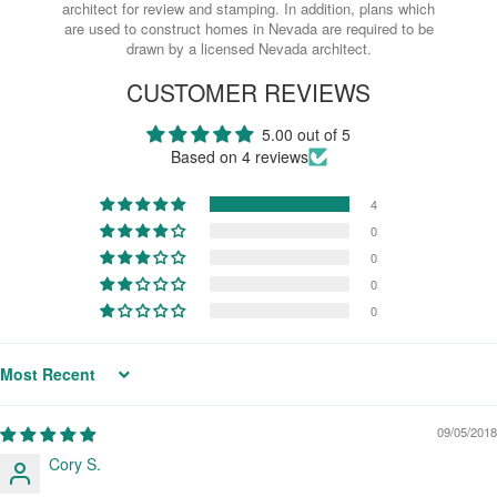
architect for review and stamping. In addition, plans which
are used to construct homes in Nevada are required to be
drawn by a licensed Nevada architect.
CUSTOMER REVIEWS
5.00 out of 5
Based on 4 reviews
4
0
0
0
0
Sort by
09/05/2018
Cory S.