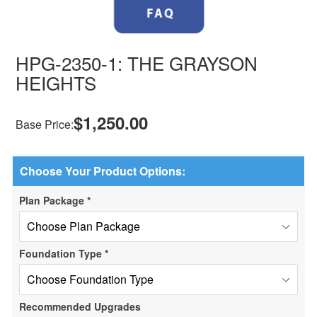
HPG-2350-1: THE GRAYSON
HEIGHTS
$1,250.00
Base Price:
Choose Your Product Options:
Plan Package
*
Foundation Type
*
Recommended Upgrades