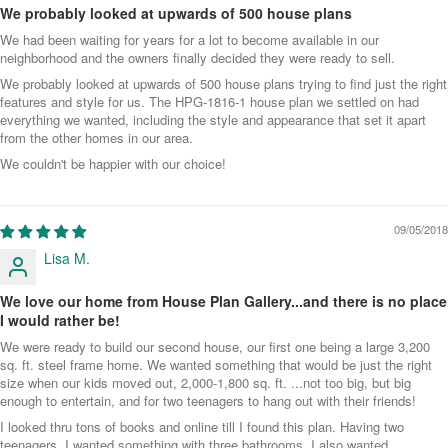
We probably looked at upwards of 500 house plans
We had been waiting for years for a lot to become available in our
neighborhood and the owners finally decided they were ready to sell.
We probably looked at upwards of 500 house plans trying to find just the right
features and style for us. The HPG-1816-1 house plan we settled on had
everything we wanted, including the style and appearance that set it apart
from the other homes in our area.
We couldn't be happier with our choice!
09/05/2018
Lisa M.
We love our home from House Plan Gallery...and there is no place
I would rather be!
We were ready to build our second house, our first one being a large 3,200
sq. ft. steel frame home. We wanted something that would be just the right
size when our kids moved out, 2,000-1,800 sq. ft. ...not too big, but big
enough to entertain, and for two teenagers to hang out with their friends!
I looked thru tons of books and online till I found this plan. Having two
teenagers, I wanted something with three bathrooms. I also wanted