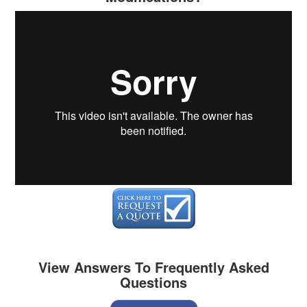
View Answers To Frequently Asked
Questions