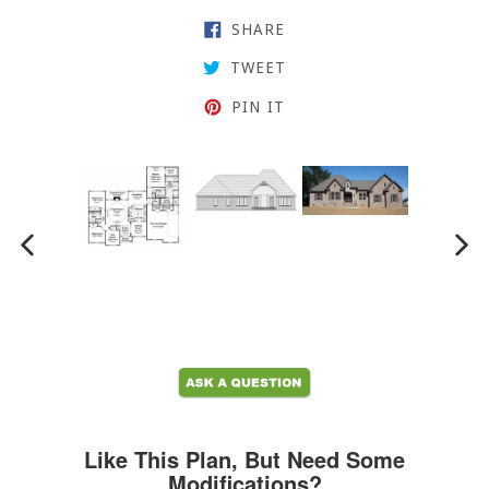
SHARE ON FACEBOOK
SHARE
TWEET ON TWITTER
TWEET
PIN ON PINTEREST
PIN IT
PREVIOUS SLIDE
N
Like This Plan, But Need Some
Modifications?